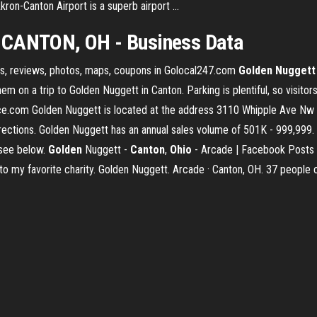
ron-Canton Airport is a superb airport ...
-
CANTON
,
OH
- Business Data
s, reviews, photos, maps, coupons in Golocal247.com
Golden Nuggett
m on a trip to Golden Nuggett in Canton. Parking is plentiful, so visitors
om Golden Nuggett is located at the address 3110 Whipple Ave Nw St
irections. Golden Nuggett has an annual sales volume of 501K - 999,999.
 see below.
Golden
Nuggett -
Canton
,
Ohio
- Arcade | Facebook Posts 
to my favorite charity. Golden Nuggett. Arcade · Canton, OH. 37 people 