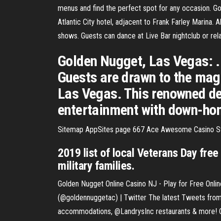
menus and find the perfect spot for any occasion. Gol
Atlantic City hotel, adjacent to Frank Farley Marina
shows. Guests can dance at Live Bar nightclub or rel
Golden Nugget, Las Vegas: .
Guests are drawn to the mag
Las Vegas. This renowned de
entertainment with down-home 
Sitemap AppSites page 667
Ace Awesome Casino Sta
2019 list of local Veterans Day fre
military families.
Golden Nugget Online Casino NJ - Play for Free Onlin
(@goldennuggetac) | Twitter The latest Tweets from
accommodations, @LandrysInc restaurants & more! CAK