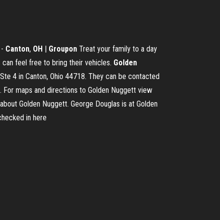
-
Canton
,
OH
|
Groupon
Treat your family to a day
 can feel free to bring their vehicles.
Golden
e 4 in Canton, Ohio 44718. They can be contacted
 . For maps and directions to Golden Nuggett view
about Golden Nuggett. George Douglas is at Golden
checked in here