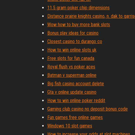
11.5 gram poker chip dimensions
Distance prairie knights casino, n. dak to garri
Wow how to buy more bank slots
Bonus play ideas for casino
Closest casino to durango co
How to win online slots uk
Free slots for fun canada
Royal flush vs poker aces
Batman v superman online
Big fish casino account delete
Gta v online update casino
How to win online poker reddit
Gaming club casino no deposit bonus code
Fun games free online games
Windows 10 slot games
How to increase your odds at slot machines