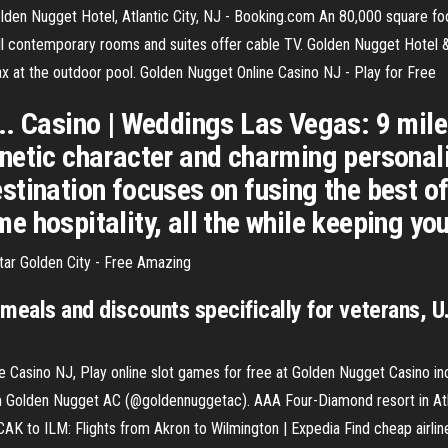
den Nugget Hotel, Atlantic City, NJ - Booking.com An 80,000 square foot
. All contemporary rooms and suites offer cable TV. Golden Nugget Hotel
ax at the outdoor pool. Golden Nugget Online Casino NJ - Play for Free
.. Casino | Weddings Las Vegas: 9 mile
netic character and charming personali
stination focuses on fusing the best
hospitality, all the while keeping you 
r Golden City - Free Amazing
e meals and discounts specifically for veterans
e Casino NJ, Play online slot games for free at Golden Nugget Casino i
 Golden Nugget AC (@goldennuggetac). AAA Four-Diamond resort in Atlan
 to ILM: Flights from Akron to Wilmington | Expedia Find cheap airline