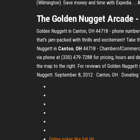
(Wilmington). Save money and time with Expedia. ... Ak
The
Golden Nugget Arcade
Golden Nuggett in Canton, OH 44718 - phone number
that's jam-packed with thrills and excitement! Take the
Nuggett in
Canton
,
OH
44718 - ChamberofCommerce.c
via phone at (330) 479-7288 for pricing, hours and d
the map to the right. For reviews of Golden Nuggett
Nuggett. September 8, 2012 · Canton, OH · Donating 
Online poker like full tilt