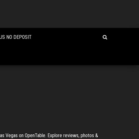
US NO DEPOSIT
as Vegas on OpenTable. Explore reviews, photos &