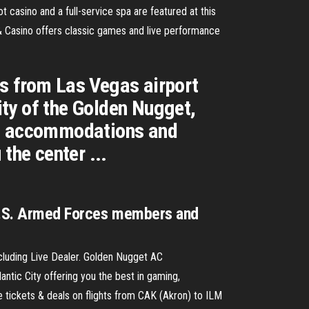
 casino and a full-service spa are featured at this
 & Casino offers classic games and live performance
s from Las Vegas airport
ty of the Golden Nugget,
 of accommodations and
the center ...
, U.S. Armed Forces members and
ncluding Live Dealer. Golden Nugget AC
tic City offering you the best in gaming,
 tickets & deals on flights from CAK (Akron) to ILM