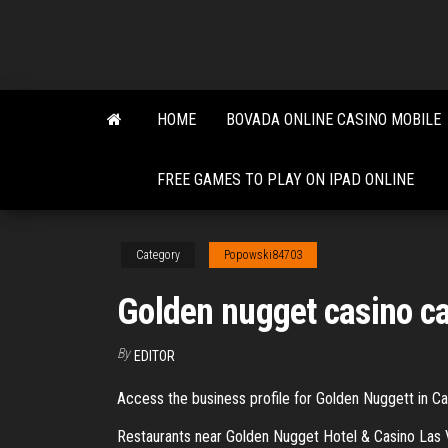
Skip
to
the
content
HOME
BOVADA ONLINE CASINO MOBILE
FREE GAMES TO PLAY ON IPAD ONLINE
Category
Popowski84703
Golden nugget casino ca
By
EDITOR
Access the business profile for Golden Nuggett in Ca
Restaurants near Golden Nugget Hotel & Casino Las 