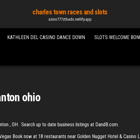
charles town races and slots
azino777ztbadx.netlify.app
KATHLEEN DEL CASINO DANCE DOWN
SLOTS WELCOME BON
nton ohio
nton , OH . Search up to date business listings at DandB.com.
Vegas Book now at 18 restaurants near Golden Nugget Hotel & Casino L