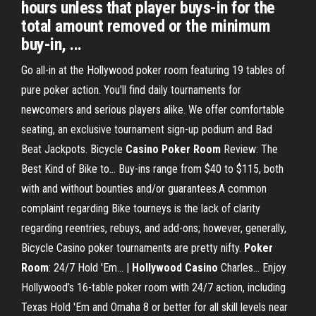
hours unless that player buys-in for the
total amount removed or the minimum
buy-in, ...
Go all-in at the Hollywood poker room featuring 19 tables of
pure poker action. You'll find daily tournaments for
newcomers and serious players alike. We offer comfortable
seating, an exclusive tournament sign-up podium and Bad
Beat Jackpots. Bicycle
Casino
Poker
Room
Review: The
Best Kind of Bike to… Buy-ins range from $40 to $115, both
with and without bounties and/or guarantees.A common
complaint regarding Bike tourneys is the lack of clarity
regarding reentries, rebuys, and add-ons; however, generally,
Bicycle Casino poker tournaments are pretty nifty.
Poker
Room
: 24/7 Hold 'Em... |
Hollywood
Casino
Charles… Enjoy
Hollywood’s 16-table poker room with 24/7 action, including
Texas Hold 'Em and Omaha 8 or better for all skill levels near