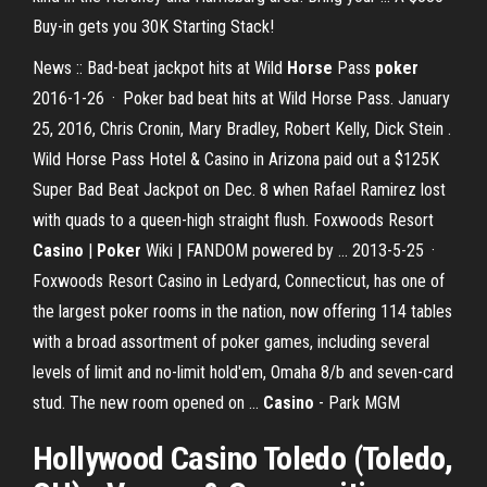
Buy-in gets you 30K Starting Stack!
News :: Bad-beat jackpot hits at Wild
Horse
Pass
poker
2016-1-26 · Poker bad beat hits at Wild Horse Pass. January
25, 2016, Chris Cronin, Mary Bradley, Robert Kelly, Dick Stein .
Wild Horse Pass Hotel & Casino in Arizona paid out a $125K
Super Bad Beat Jackpot on Dec. 8 when Rafael Ramirez lost
with quads to a queen-high straight flush. Foxwoods Resort
Casino
|
Poker
Wiki | FANDOM powered by … 2013-5-25 ·
Foxwoods Resort Casino in Ledyard, Connecticut, has one of
the largest poker rooms in the nation, now offering 114 tables
with a broad assortment of poker games, including several
levels of limit and no-limit hold'em, Omaha 8/b and seven-card
stud. The new room opened on …
Casino
- Park MGM
Hollywood Casino Toledo (Toledo,