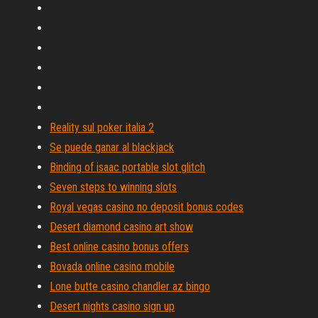
Reality sul poker italia 2
Se puede ganar al blackjack
Binding of isaac portable slot glitch
Seven steps to winning slots
Royal vegas casino no deposit bonus codes
Desert diamond casino art show
Best online casino bonus offers
Bovada online casino mobile
Lone butte casino chandler az bingo
Desert nights casino sign up