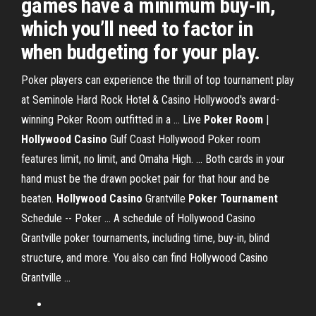
games have a minimum buy-in,
which you’ll need to factor in
when budgeting for your play.
Poker players can experience the thrill of top tournament play
at Seminole Hard Rock Hotel & Casino Hollywood's award-
winning Poker Room outfitted in a ... Live
Poker Room
|
Hollywood Casino
Gulf Coast Hollywood Poker room
features limit, no limit, and Omaha High. ... Both cards in your
hand must be the drawn pocket pair for that hour and be
beaten.
Hollywood Casino
Grantville
Poker Tournament
Schedule -- Poker ... A schedule of Hollywood Casino
Grantville poker tournaments, including time, buy-in, blind
structure, and more. You also can find Hollywood Casino
Grantville ...