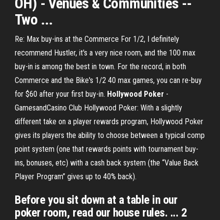
OH) - Venues & Communities --
Two ...
Re: Max buy-ins at the Commerce For 1/2, I definitely
recommend Hustler, it's a very nice room, and the 100 max
buy-in is among the best in town. For the record, in both
Commerce and the Bike's 1/2 40 max games, you can re-buy
for $60 after your first buy-in.
Hollywood Poker
-
GamesandCasino Club Hollywood Poker: With a slightly
different take on a player rewards program, Hollywood Poker
gives its players the ability to choose between a typical comp
point system (one that rewards points with tournament buy-
ins, bonuses, etc) with a cash back system (the “Value Back
Player Program” gives up to 40% back).
Before you sit down at a table in our
poker room, read our house rules. ... 2