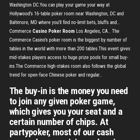
Washington DC.You can play your game your way at
Hollywood’s 16-table poker room near Washington, DC and
Baltimore, MD where you’ll find no-limit bets, bluffs and...
Commerce
Casino
Poker
Room
Los Angeles, CA… The
Commerce Casino’s poker room is the biggest by number of
tables in the world with more than 200 tables.This event gives
mid-stakes players access to huge prize pools for small buy-
ins.The Commerce high-stakes room also follows the global
trend for open-face Chinese poker and regular...
The buy-in is the money you need
to join any given poker game,
which gives you your seat and a
certain number of chips. At
partypoker, most of our cash