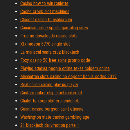
Casino how to win roulette
Cache creek slot machines
Closest casino to ashburn va
Canadian online sports gambling sites
Free no downloads casino slots
Xfx radeon 5770 single slot
La mariscal santa cruz blackjack
Foxy casino 50 free spins promo code
Playing against people online texas holdem online
Manhattan slots casino no deposit bonus codes 2019
Real online casino play us player
Custom poker chip label maker kit
Chalet te koop slot cranendonck
Geant casino bergson saint etienne
Washington state casino gambling age
21 blackjack dailymotion parte 1