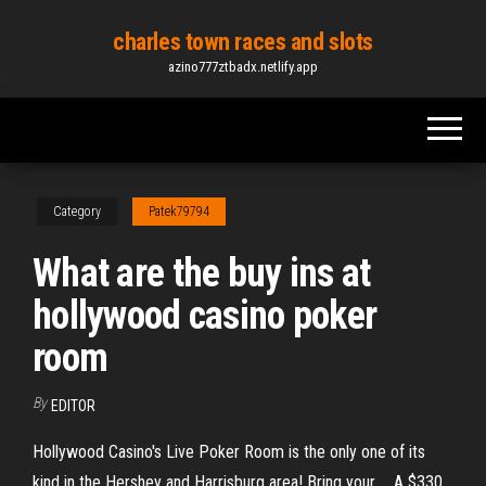
Skip
charles town races and slots
to
azino777ztbadx.netlify.app
the
content
Category
Patek79794
What are the buy ins at
hollywood casino poker
room
By
EDITOR
Hollywood Casino's Live Poker Room is the only one of its
kind in the Hershey and Harrisburg area! Bring your ... A $330