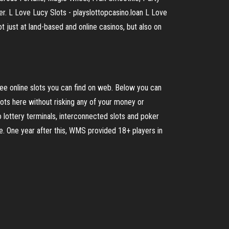
r. L Love Lucy Slots - playslottopcasino.loan L Love
t just at land-based and online casinos, but also on
ee online slots you can find on web. Below you can
 slots here without risking any of your money or
 lottery terminals, interconnected slots and poker
. One year after this, WMS provided 18+ players in