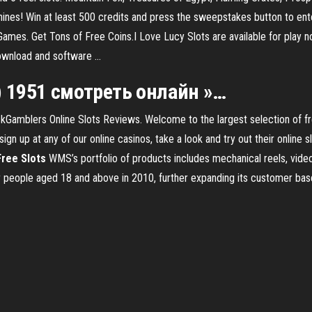
nes! Win at least 500 credits and press the sweepstakes button to ente
Games. Get Tons of Free Coins.I Love Lucy Slots are available for play no
ownload and software ...
) 1951 смотреть
онлайн
»…
kGamblers Online Slots Reviews. Welcome to the largest selection of fr
u sign up at any of our online casinos, take a look and try out their online
Free Slots
WMS’s portfolio of products includes mechanical reels, video
r people aged 18 and above in 2010, further expanding its customer base