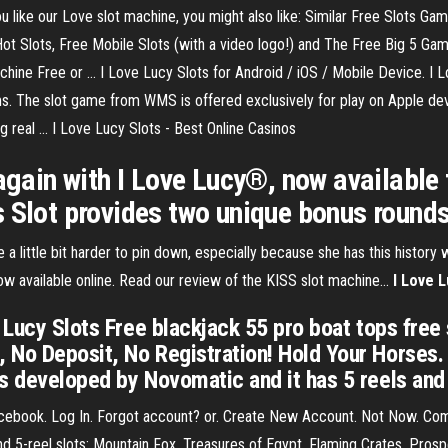
 like our Love slot machine, you might also like: Similar Free Slots Gam
 Hot Slots, Free Mobile Slots (with a video logo!) and The Free Big 5 
hine Free or ... I Love Lucy Slots for Android / iOS / Mobile Device. I Lo
ms. The slot game from WMS is offered exclusively for play on Apple de
 real ... I Love Lucy Slots - Best Online Casinos
again with I Love Lucy®, now available 
 Slot provides two unique bonus rounds 
e a little bit harder to pin down, especially because she has this history
w available online. Read our review of the KISS slot machine...
I
Love
L
 Lucy Slots Free blackjack 55 pro boat tops free 
No Deposit, No Registration! Hold Your Horses. 
s developed by Novomatic and it has 5 reels and 4
ebook. Log In. Forgot account? or. Create New Account. Not Now. Commun
d 5-reel slots: Mountain Fox, Treasures of Egypt, Flaming Crates, Pros