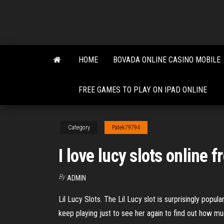
Skip
to
the
content
HOME
BOVADA ONLINE CASINO MOBILE
FREE GAMES TO PLAY ON IPAD ONLINE
Category
Patek79794
I love lucy slots online f
By
ADMIN
Lil Lucy Slots. The Lil Lucy slot is surprisingly pop
keep playing just to see her again to find out how m