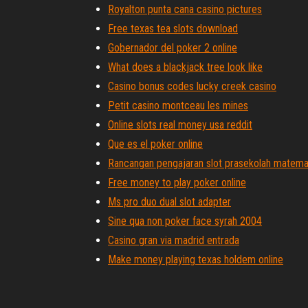
Royalton punta cana casino pictures
Free texas tea slots download
Gobernador del poker 2 online
What does a blackjack tree look like
Casino bonus codes lucky creek casino
Petit casino montceau les mines
Online slots real money usa reddit
Que es el poker online
Rancangan pengajaran slot prasekolah matema
Free money to play poker online
Ms pro duo dual slot adapter
Sine qua non poker face syrah 2004
Casino gran via madrid entrada
Make money playing texas holdem online
World championship poker 2 psp iso