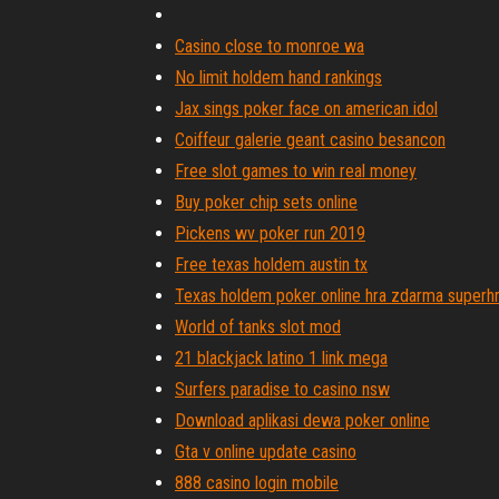
Casino close to monroe wa
No limit holdem hand rankings
Jax sings poker face on american idol
Coiffeur galerie geant casino besancon
Free slot games to win real money
Buy poker chip sets online
Pickens wv poker run 2019
Free texas holdem austin tx
Texas holdem poker online hra zdarma superhr
World of tanks slot mod
21 blackjack latino 1 link mega
Surfers paradise to casino nsw
Download aplikasi dewa poker online
Gta v online update casino
888 casino login mobile