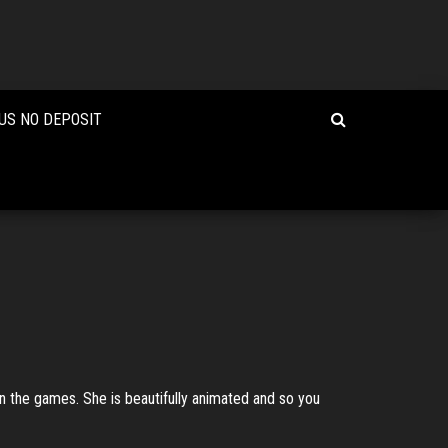
US NO DEPOSIT
 in the games. She is beautifully animated and so you