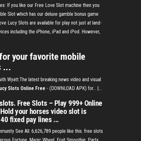
es: If you like our Free Love Slot machine then you
Gamble Slot which has our deluxe gamble bonus game
ve Lucy Slots are available for play not just at land-
vices including the iPhone, iPad and iPod. However,
for your favorite mobile
...
 with Wyatt.The latest breaking news video and visual
ucy
Slots
Online
Free
- (DOWNLOAD APK) for... |…
slots. Free Slots – Play 999+ Online
Hold your horses video slot is
0 fixed pay lines ...
ity See All. 6,626,789 people like this. free slots
perous Fortune, Magic Wheel, Fruit Smoothie, Party