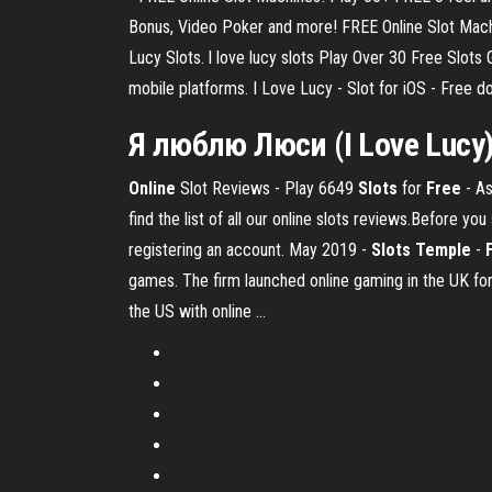
Bonus, Video Poker and more! FREE Online Slot Machi
Lucy Slots. l love lucy slots Play Over 30 Free Slots 
mobile platforms. I Love Lucy - Slot for iOS - Free d
Я
люблю
Люси
(
I
Love
Lucy
Online
Slot Reviews - Play 6649
Slots
for
Free
- As
find the list of all our online slots reviews.Before yo
registering an account. May 2019 -
Slots Temple
-
games. The firm launched online gaming in the UK fo
the US with online …