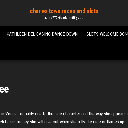
charles town races and slots
azino777ztbadx.netlify.app
KATHLEEN DEL CASINO DANCE DOWN
SLOTS WELCOME BON
ree
ular in Vegas, probably due to the nice character and the way she appears
uch bonus money she will give out when she rolls the dice or flames up