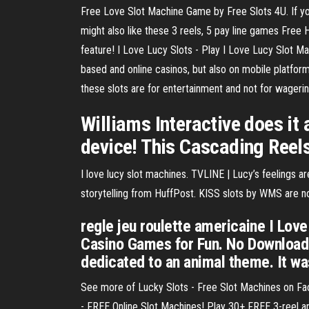
Free Love Slot Machine Game by Free Slots 4U. If you
might also like these 3 reels, 5 pay line games Free
feature! I Love Lucy Slots - Play I Love Lucy Slot Mac
based and online casinos, but also on mobile platfor
these slots are for entertainment and not for wagering
Williams Interactive does it 
device! This Cascading Reels
I love lucy slot machines. TVLINE | Lucy’s feelings ar
storytelling from HuffPost. KISS slots by WMS are no
regle jeu roulette americaine I Love
Casino Games for Fun. No Download, 
dedicated to an animal theme. It wa
See more of Lucky Slots - Free Slot Machines on Fac
- FREE Online Slot Machines! Play 30+ FREE 3-reel an