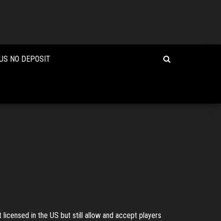
US NO DEPOSIT
 licensed in the US but still allow and accept players