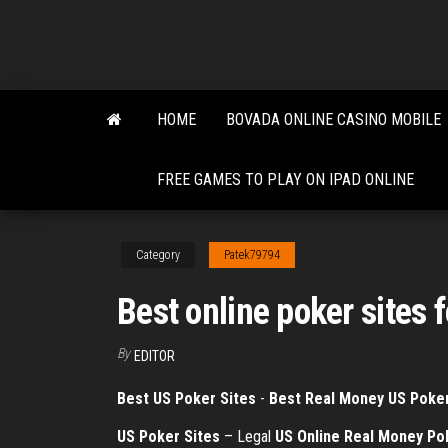
Skip
to
the
content
HOME
BOVADA ONLINE CASINO MOBILE
FREE GAMES TO PLAY ON IPAD ONLINE
Category
Patek79794
Best online poker sites 
By
EDITOR
Best
US
Poker
Sites
-
Best
Real
Money
US
Poke
US Poker Sites
– Legal
US Online Real Money Po