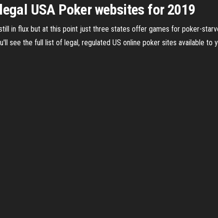
 legal USA Poker websites for 2019
ill in flux but at this point just three states offer games for poker-star
l see the full list of legal, regulated US online poker sites available t