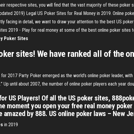
heir respective sites, you will find that the vast majority of these poker 
dated 2019) Legal US Poker Sites for Real Money in 2019. Online poker
ntly facing in detail, we want to draw your attention to the best US poker
s 2019 - Play for real money at some of the best online poker sites to
y Poker Sites
ker sites! We have ranked all of the on
s for 2017 Party Poker emerged as the world’s online poker leader, with
 Up until about 2007, the number of online poker players each year doub
r US Players! Of all the US poker sites, 888poke
e moment you open your free real money poker a
e amazed by 888. US online poker laws – New Jer
es
in 2019