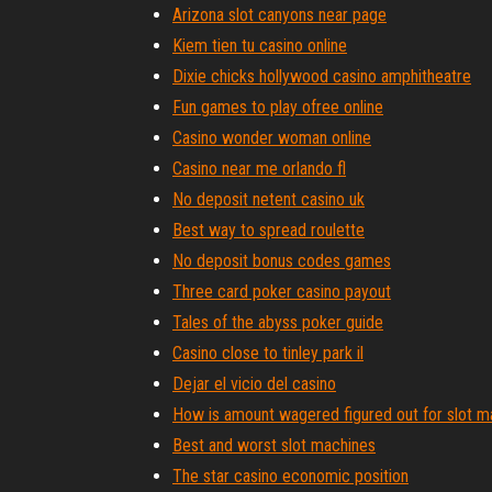
Arizona slot canyons near page
Kiem tien tu casino online
Dixie chicks hollywood casino amphitheatre
Fun games to play ofree online
Casino wonder woman online
Casino near me orlando fl
No deposit netent casino uk
Best way to spread roulette
No deposit bonus codes games
Three card poker casino payout
Tales of the abyss poker guide
Casino close to tinley park il
Dejar el vicio del casino
How is amount wagered figured out for slot m
Best and worst slot machines
The star casino economic position