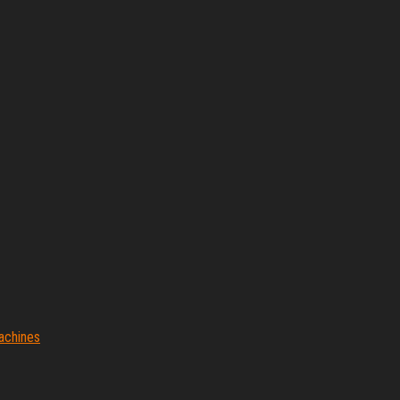
achines