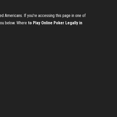
ved Americans. If you're accessing this page in one of
o you below. Where
to Play Online Poker Legally in