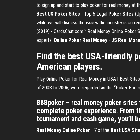
to sign up and start to play poker for real money at t
Best US Poker Sites
- Top 6 Legal
Poker Sites
(Up
while we will discuss the issues the industry is curre
(2019) - CardsChat.com™ Real Money Online Poker Site
experts.
Online Poker Real Money
-
US Real Mone
Find the best USA-friendly po
American players.
Play Online Poker for Real Money in USA | Best Site
of 2003 to 2006, were regarded as the “Poker Boom.”
888poker – real money poker sites fo
complete poker experience. From th
tournament and cash game, you’ll b
Real
Money
Online
Poker
- 7 of the
Best
USA
Sit