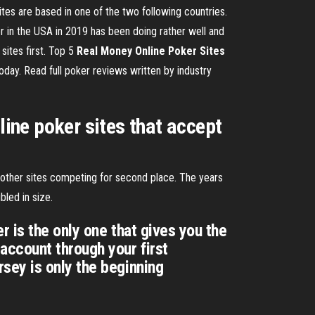
sites are based in one of the two following countries.
 in the USA in 2019 has been doing rather well and
 sites first. Top 5
Real Money Online Poker Sites
day. Read full poker reviews written by industry
line poker sites that accept
 other sites competing for second place. The years
led in size.
r is the only one that gives you the
ccount through your first
sey is only the beginning