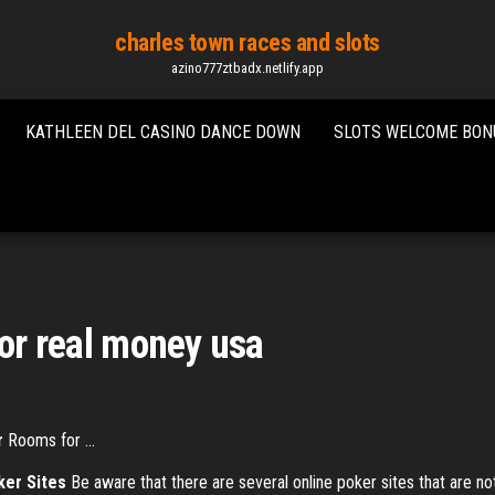
charles town races and slots
azino777ztbadx.netlify.app
KATHLEEN DEL CASINO DANCE DOWN
SLOTS WELCOME BON
for real money usa
r
Rooms for ...
ker Sites
Be aware that there are several online poker sites that are not