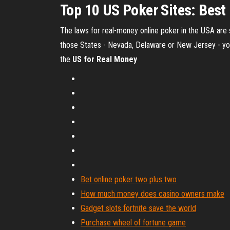
Top 10 US Poker Sites: Best
The laws for real-money online poker in the USA are st
those States - Nevada, Delaware or New Jersey - you'l
the
US
for Real
Money
Bet online poker two plus two
How much money does casino owners make
Gadget slots fortnite save the world
Purchase wheel of fortune game