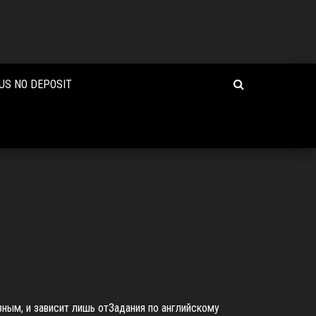
US NO DEPOSIT
азным, и зависит лишь отЗадания по английскому