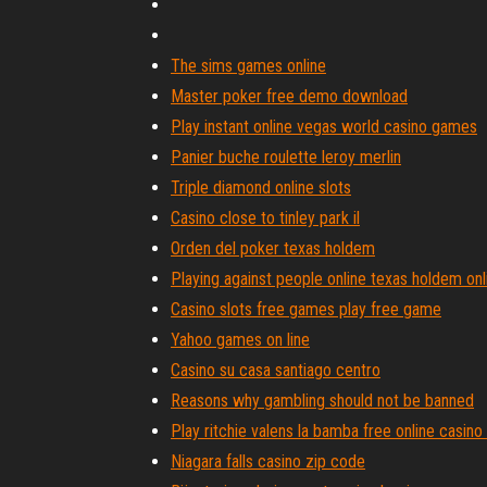
The sims games online
Master poker free demo download
Play instant online vegas world casino games
Panier buche roulette leroy merlin
Triple diamond online slots
Casino close to tinley park il
Orden del poker texas holdem
Playing against people online texas holdem onl
Casino slots free games play free game
Yahoo games on line
Casino su casa santiago centro
Reasons why gambling should not be banned
Play ritchie valens la bamba free online casino
Niagara falls casino zip code