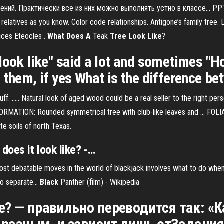
жнений. Практически все из них можно выполнять устно в классе... PP
elatives as you know. Color code relationships. Antigone’s family tree.
ices Eteocles .
What
Does
A
Teak
Tree
Look
Like
?
look like" said a lot and sometimes "Ho
 them, if yes What is the difference b
tuff. ..... Natural look of aged wood could be a real seller to the right per
ORMATION: Rounded symmetrical tree with club-like leaves and ... FOLIA
te soils of north Texas.
does
it
look
like
? -…
st debatable moves in the world of blackjack involves what to do when y
wo separate...
Black
Panther (film) - Wikipedia
ike? — правильно переводится так: 