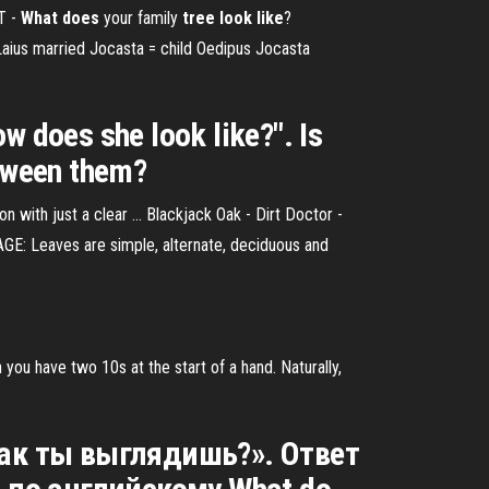
T -
What
does
your family
tree
look
like
?
 Laius married Jocasta = child Oedipus Jocasta
w does she look like?". Is
etween them?
son with just a clear ... Blackjack Oak - Dirt Doctor -
GE: Leaves are simple, alternate, deciduous and
ou have two 10s at the start of a hand. Naturally,
«Как ты выглядишь?». Ответ