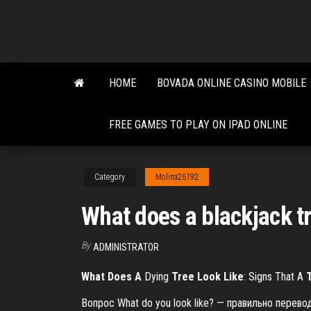
Skip
to
the
content
HOME
BOVADA ONLINE CASINO MOBILE
FREE GAMES TO PLAY ON IPAD ONLINE
Category
Molina26192
What does a blackjack tr
By
ADMINISTRATOR
What
Does
A
Dying
Tree
Look
Like
: Signs That A
Вопрос What do you look like? — правильно перев