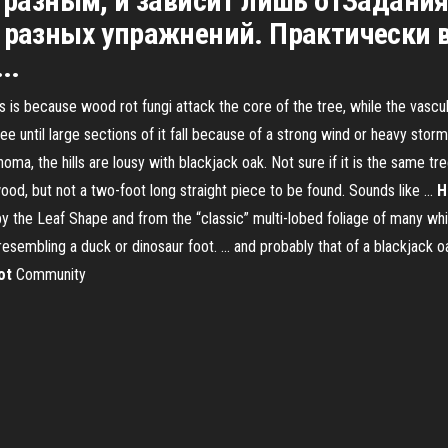
 разным, и зависит лишь отЗадания
4-х разных упражнений. Практически 
..
s is because wood rot fungi attack the core of the tree, while the vascu
ee until large sections of it fall because of a strong wind or heavy stor
a, the hills are lousy with blackjack oak. Not sure if it is the same tr
rewood, but not a two-foot long straight piece to be found. Sounds like …
H
y the Leaf Shape and from the “classic” multi-lobed foliage of many whi
resembling a duck or dinosaur foot. ... and probably that of a blackjack o
ot
Community