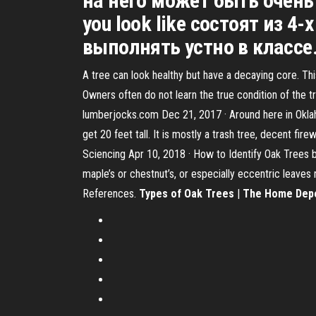
на него может быть очень
you look like состоят из 
выполнять устно в классе.
A tree can look healthy but have a decaying core. Thi
Owners often do not learn the true condition of the tr
lumberjocks.com Dec 21, 2017 · Around here in Oklahom
get 20 feet tall. It is mostly a trash tree, decent fi
Sciencing Apr 10, 2018 · How to Identify Oak Trees b
maple’s or chestnut’s, or especially eccentric leaves 
References.
Types of Oak Trees
|
The Home Dep