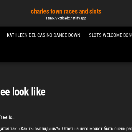
charles town races and slots
azino777ztbadx.netlify.app
KATHLEEN DEL CASINO DANCE DOWN
SLOTS WELCOME BON
ee look like
Tree
Is…
одится так: «Как ты выглядишь?». Ответ на него может быть очень р