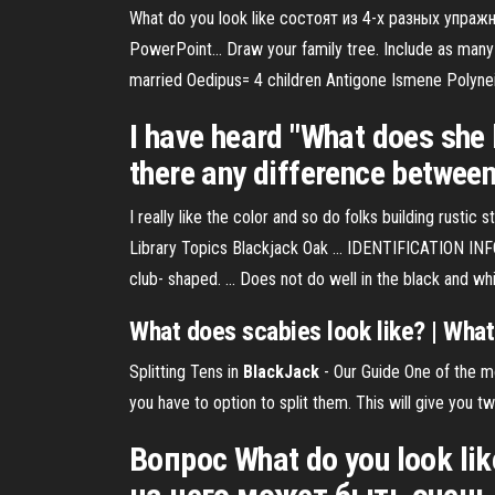
What do you look like состоят из 4-х разных упра
PowerPoint… Draw your family tree. Include as many r
married Oedipus= 4 children Antigone Ismene Polyne
I have heard "What does she 
there any difference between
I really like the color and so do folks building rustic s
Library Topics Blackjack Oak ... IDENTIFICATION INF
club- shaped. ... Does not do well in the black and whi
What
does
scabies
look
like
? |
What
Splitting Tens in
BlackJack
- Our Guide
One of the mo
you have to option to split them. This will give you t
Вопрос What do you look l