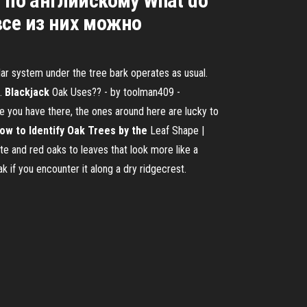
 по английскому What do
все из них можно
lar system under the tree bark operates as usual.
m.
Blackjack
Oak Uses?? - by toolman409 -
ee you have there, the ones around here are lucky to
ow to Identify Oak Trees by the
Leaf Shape |
te and red oaks to leaves that look more like a
ak if you encounter it along a dry ridgecrest.