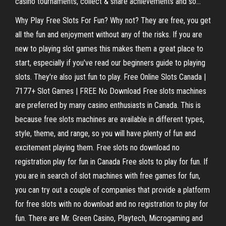
casino tournaments, collect & share achievements and so...
Why Play Free Slots For Fun? Why not? They are free, you get
all the fun and enjoyment without any of the risks. If you are
new to playing slot games this makes them a great place to
start, especially if you've read our beginners guide to playing
slots. They're also just fun to play. Free Online Slots Canada |
7177+ Slot Games | FREE No Download Free slots machines
are preferred by many casino enthusiasts in Canada. This is
because free slots machines are available in different types,
style, theme, and range, so you will have plenty of fun and
excitement playing them. Free slots no download no
registration play for fun in Canada Free slots to play for fun. If
you are in search of slot machines with free games for fun,
you can try out a couple of companies that provide a platform
for free slots with no download and no registration to play for
fun. There are Mr. Green Casino, Playtech, Microgaming and