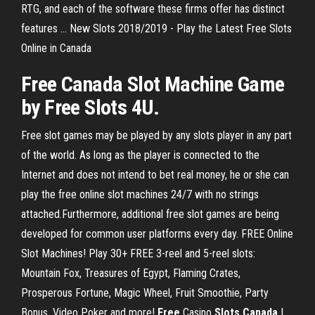
RTG, and each of the software these firms offer has distinct
features ... New Slots 2018/2019 - Play the Latest Free Slots
Online in Canada
Free
Canada
Slot
Machine Game
by
Free
Slots
4U.
Free slot games may be played by any slots player in any part
of the world. As long as the player is connected to the
Internet and does not intend to bet real money, he or she can
play the free online slot machines 24/7 with no strings
attached.Furthermore, additional free slot games are being
developed for common user platforms every day. FREE Online
Slot Machines! Play 30+ FREE 3-reel and 5-reel slots:
Mountain Fox, Treasures of Egypt, Flaming Crates,
Prosperous Fortune, Magic Wheel, Fruit Smoothie, Party
Bonus, Video Poker and more!
Free
Casino
Slots
Canada
|