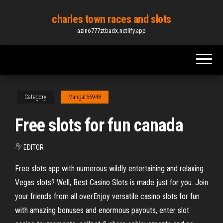
Skip
charles town races and slots
to
azino777ztbadx.netlify.app
the
content
Category
Mangat56948
Free slots for fun canada
By
EDITOR
Free slots app with numerous wildly entertaining and relaxing
Vegas slots? Well, Best Casino Slots is made just for you. Join
your friends from all overEnjoy versatile casino slots for fun
with amazing bonuses and enormous payouts, enter slot