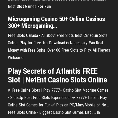
Best
Slot
Games
For Fun
Microgaming Casino 50+ Online Casinos
300+ Microgaming
…
Free Slots Canada - All about Free Slots Best Canadian Slots
Online. Play for Free. No Download is Necessary. Win Real
Money with Free Spins. Over 60 Free Slots to Play. All Players
Welcome.
Play Secrets of Atlantis
FREE
Slot
| NetEnt Casino
Slots
Online
ᐈ Free Online Slots | Play 7777+ Casino Slot Machine Games
- SlotsUp Best Free Slots Experience! ➜ 7777+ Instant Play
Online Slot Games for Fun ✅ Play on PC/Mac/Mobile ✅ No ...
Free Slots Online - Biggest Casino Slot Games List ..... In