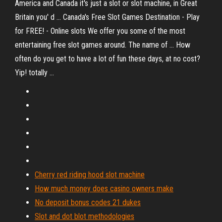
America and Canada it's just a slot or slot machine, in Great
Britain you' d ... Canada's Free Slot Games Destination - Play
for FREE! - Online slots We offer you some of the most
entertaining free slot games around. The name of ... How
often do you get to have a lot of fun these days, at no cost?
Yip! totally ...
Cherry red riding hood slot machine
How much money does casino owners make
No deposit bonus codes 21 dukes
Slot and dot blot methodologies