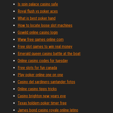
Is spin palace casino safe
Royal flush vs poker aces
What is best poker hand
How to locate loose slot machines
Gowild online casino login
Www free games online com
Free slot games to win real money
Emerald queen casino battle at the boat
Online casino codes for tuesday
Free slots for fun canada
Play poker online one on one
Casino del sardinero santander fotos
Online casino tipps tricks
Casino brighton new years eve
Texas holdem poker timer free
James bond casino royale online latino