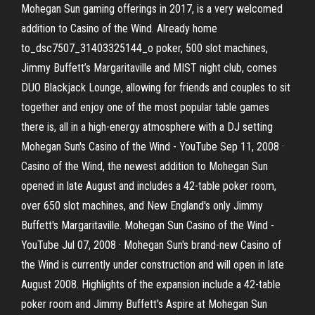
Mohegan Sun gaming offerings in 2017, is a very welcomed
addition to Casino of the Wind. Already home
to_dsc7507_31403325144_o poker, 500 slot machines,
Jimmy Buffett’s Margaritaville and MIST night club, comes
DUO Blackjack Lounge, allowing for friends and couples to sit
together and enjoy one of the most popular table games
there is, all in a high-energy atmosphere with a DJ setting
Mohegan Sun's Casino of the Wind - YouTube Sep 11, 2008 ·
Casino of the Wind, the newest addition to Mohegan Sun
opened in late August and includes a 42-table poker room,
over 650 slot machines, and New England's only Jimmy
Buffett's Margaritaville. Mohegan Sun Casino of the Wind -
YouTube Jul 07, 2008 · Mohegan Sun's brand-new Casino of
the Wind is currently under construction and will open in late
August 2008. Highlights of the expansion include a 42-table
poker room and Jimmy Buffett's Aspire at Mohegan Sun