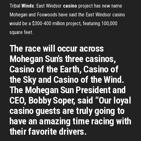
Tribal
Winds
: East Windsor
casino
project has new name
Mohegan and Foxwoods have said the East Windsor casino
would be a $300-400 million project, featuring 100,000
square feet.
The race will occur across
Mohegan Sun’s three casinos,
Casino of the Earth, Casino of
the Sky and Casino of the Wind.
The Mohegan Sun President and
CEO, Bobby Soper, said “Our loyal
casino guests are truly going to
have an amazing time racing with
their favorite drivers.