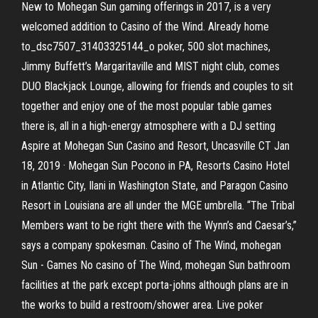
New to Mohegan Sun gaming offerings in 2017, is a very
welcomed addition to Casino of the Wind. Already home
to_dsc7507_31403325144_o poker, 500 slot machines,
Jimmy Buffett’s Margaritaville and MIST night club, comes
DUO Blackjack Lounge, allowing for friends and couples to sit
together and enjoy one of the most popular table games
there is, all in a high-energy atmosphere with a DJ setting
Aspire at Mohegan Sun Casino and Resort, Uncasville CT Jan
18, 2019 · Mohegan Sun Pocono in PA, Resorts Casino Hotel
in Atlantic City, Ilani in Washington State, and Paragon Casino
Resort in Louisiana are all under the MGE umbrella. “The Tribal
Members want to be right there with the Wynn’s and Caesar’s,”
says a company spokesman. Casino of The Wind, mohegan
Sun - Games No casino of The Wind, mohegan Sun bathroom
facilities at the park except porta-johns although plans are in
the works to build a restroom/shower area. Live poker