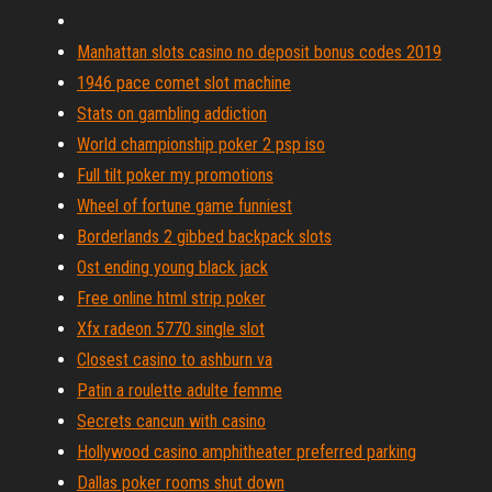
Manhattan slots casino no deposit bonus codes 2019
1946 pace comet slot machine
Stats on gambling addiction
World championship poker 2 psp iso
Full tilt poker my promotions
Wheel of fortune game funniest
Borderlands 2 gibbed backpack slots
Ost ending young black jack
Free online html strip poker
Xfx radeon 5770 single slot
Closest casino to ashburn va
Patin a roulette adulte femme
Secrets cancun with casino
Hollywood casino amphitheater preferred parking
Dallas poker rooms shut down