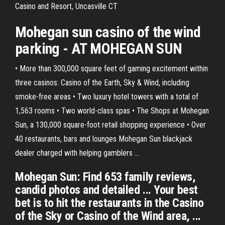
Casino and Resort, Uncasville CT
Mohegan
sun
casino
of the wind
parking - AT
MOHEGAN
SUN
• More than 300,000 square feet of gaming excitement within
three casinos: Casino of the Earth, Sky & Wind, including
smoke-free areas • Two luxury hotel towers with a total of
1,563 rooms • Two world-class spas • The Shops at Mohegan
Sun, a 130,000 square-foot retail shopping experience • Over
40 restaurants, bars and lounges Mohegan Sun blackjack
dealer charged with helping gamblers ...
Mohegan Sun: Find 653 family reviews,
candid photos and detailed ... Your best
bet is to hit the restaurants in the Casino
of the Sky or Casino of the Wind area, ...