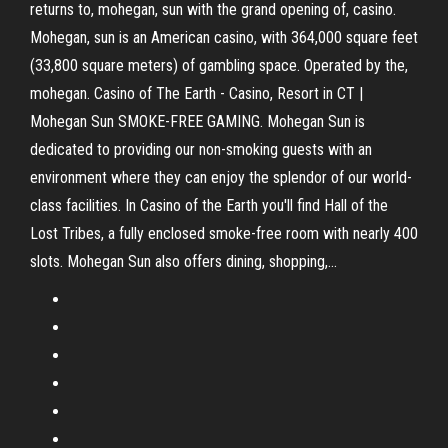
returns to, mohegan, sun with the grand opening of, casino.
Mohegan, sun is an American casino, with 364,000 square feet
(33,800 square meters) of gambling space. Operated by the,
mohegan. Casino of The Earth - Casino, Resort in CT |
Mohegan Sun SMOKE-FREE GAMING. Mohegan Sun is
dedicated to providing our non-smoking guests with an
environment where they can enjoy the splendor of our world-
class facilities. In Casino of the Earth you'll find Hall of the
Lost Tribes, a fully enclosed smoke-free room with nearly 400
slots. Mohegan Sun also offers dining, shopping,...