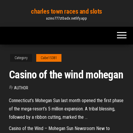
Skip
charles town races and slots
to
azino777ztbadx.netlify.app
the
content
Category
Cabe15381
Casino of the wind mohegan
By
AUTHOR
Connecticut’s Mohegan Sun last month opened the first phase
of the mega-resort’s 5 million expansion. A tribal blessing,
followed by a ribbon cutting, marked the ...
Casino of the Wind – Mohegan Sun Newsroom New to