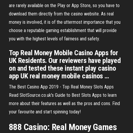
are rarely available on the Play or App Store, so you have to
download them directly from the casino website. As real
money is involved, it is of the uttermost importance that you
choose a reputable gaming establishment that will provide
you with the highest levels of fairness and safety.
Top Real Money Mobile Casino Apps for
UK Residents. Our reviewers have played
on and tested these instant play casino
app UK real money mobile casinos …
The Best Casino App 2019 - Top Real Money Slots Apps
Read SlotSource.co.uk's Guide to Best Slots Apps to learn
more about their features as well as the pros and cons. Find
your favourite and start spinning today!
888
Casino
:
Real Money
Games