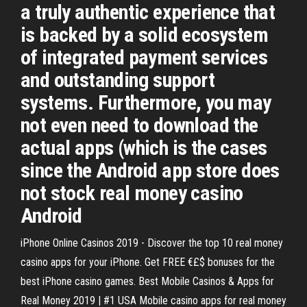
a truly authentic experience that
is backed by a solid ecosystem
of integrated payment services
and outstanding support
systems. Furthermore, you may
not even need to download the
actual apps (which is the cases
since the Android app store does
not stock real money casino
Android
iPhone Online Casinos 2019 - Discover the top 10 real money
casino apps for your iPhone. Get FREE €£$ bonuses for the
best iPhone casino games. Best Mobile Casinos & Apps for
Real Money 2019 | #1 USA Mobile casino apps for real money