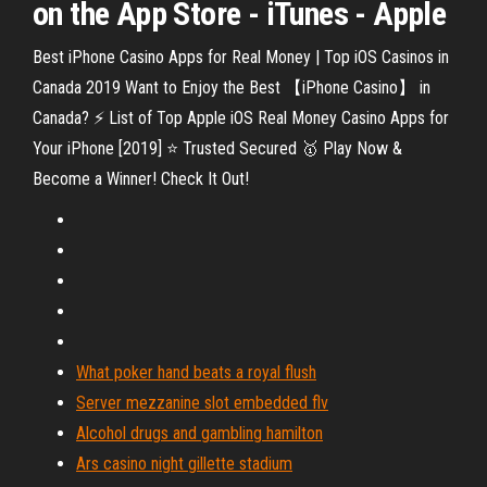
on the
App
Store - iTunes - Apple
Best iPhone Casino Apps for Real Money | Top iOS Casinos in
Canada 2019 Want to Enjoy the Best 【iPhone Casino】 in
Canada? ⚡ List of Top Apple iOS Real Money Casino Apps for
Your iPhone [2019] ⭐ Trusted Secured 🥇 Play Now &
Become a Winner! Check It Out!
What poker hand beats a royal flush
Server mezzanine slot embedded flv
Alcohol drugs and gambling hamilton
Ars casino night gillette stadium