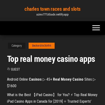
Skip
charles town races and slots
to
azino777ztbadx.netlify.app
the
content
Category
Beckerdite36494
Top real money casino apps
By
GUEST
Android Online
Casinos
▷ 45+
Real Money Casino
Sites ▷
$1600
What is the Best 【iPad Casino】 for You? ⚡ Top Real Money
iPad Casino Apps in Canada for [2019] ⭐ Trusted Experts’