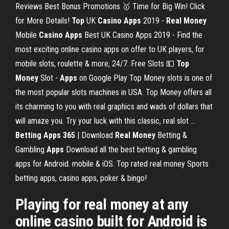
Reviews Best Bonus Promotions 🥇 Time for Big Win! Click
for More Details!
Top
UK
Casino
Apps
2019 -
Real
Money
Mobile
Casino
Apps
Best UK Casino Apps 2019 - Find the
most exciting online casino apps on offer to UK players, for
mobile slots, roulette & more, 24/7. Free Slots 💵
Top
Money
Slot -
Apps
on Google Play Top Money slots is one of
the most popular slots machines in USA. Top Money offers all
its charming to you with real graphics and wads of dollars that
will amaze you. Try your luck with this classic, real slot ...
Betting Apps 365
| Download
Real
Money
Betting &
Gambling
Apps
Download all the best betting & gambling
apps for Android. mobile & iOS. Top rated real money Sports
betting apps, casino apps, poker & bingo!
Playing for real money at any
online casino built for Android is