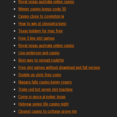
Royal vegas australia online casino
Winner casino bonus code 30
Casino close to covington la
How to win at cleopatra keno
Texas holdem for mac free
Free 3 line slot games
Royal vegas australia online casino
Lisa pederson and casino
Best way to spread roulette
Free slot games without download and full version
Double up slots free coins
Niagara falls casino kenny rogers
Triple red hot seven slot machine
Come si gioca al poker texas
Hebrew senior life casino night
Closest casino to cottage grove mn