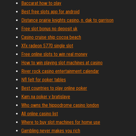
Baccarat how to play
Best free slots app for android
Distance prairie knights casino, n. dak to garrison
Free slot bonus no deposit uk
Casino cruise ship cocoa beach
Xfx radeon 5770 single slot
Free online slots to win real money
How to win playing slot machines at casino
River rock casino entertainment calendar
Nfl felt for poker tables
Best countries to play online poker
Kam na poker v bratislave
Who owns the hippodrome casino london
All online casino list
Where to buy slot machines for home use
Gambling never makes you rich