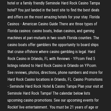
hotel or a family friendly Seminole Hard Rock Casino Tampa
hotel? You just landed in the best site to find the best deals
and offers on the most amazing hotels for your stay. Florida
Casinos - American Casino Guide There are three types of
Florida casinos: casino boats, Indian casinos, and gaming
machines at pari-mutuels in two south Florida counties. The
casino boats offer gamblers the opportunity to board ships
that cruise offshore where casino gambling is legal. Hard
Rock Casino in Orlando, FL with Reviews - YP.com Find 5
listings related to Hard Rock Casino in Orlando on YP.com.
See reviews, photos, directions, phone numbers and more for
Hard Rock Casino locations in Orlando, FL. Casino Promotions
- Seminole Hard Rock Hotel & Casino Tampa Plan your visit at
Seminole Hard Rock Tampa! The calendar below lists
upcoming casino promotions. See our upcoming events for
Rockin' live entertainment.. You must be 21 years of age or