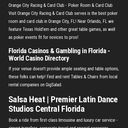
Orange City Racing & Card Club - Poker Room & Card Club
Visit Orange City Racing & Card Club serves is the best poker
room and card club in Orange City, FL! Near Orlando, FL we
feature Texas Hold'em and other great table games, as well
as poker events fit for novices to pros!
Florida
Casinos
& Gambling in Florida -
World
Casino
Directory
If your venue doesn't provide ample seating and table options,
these folks can help! Find and rent Tables & Chairs from local
rental companies on GigSalad.
Salsa Heat | Premier Latin Dance
Studios Central Florida
Book a ride from first-class limousine and luxury car service -