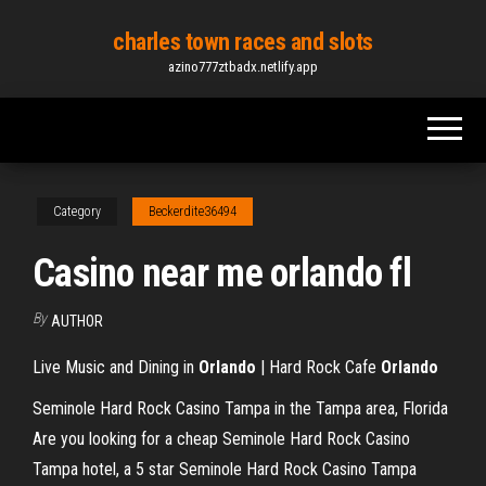
Skip
charles town races and slots
to
azino777ztbadx.netlify.app
the
content
Category
Beckerdite36494
Casino near me orlando fl
By
AUTHOR
Live Music and Dining in
Orlando
| Hard Rock Cafe
Orlando
Seminole Hard Rock Casino Tampa in the Tampa area, Florida
Are you looking for a cheap Seminole Hard Rock Casino
Tampa hotel, a 5 star Seminole Hard Rock Casino Tampa