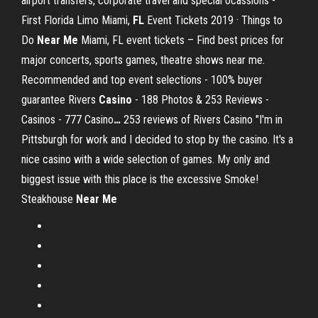
airport transfers, corporate travel and special ocassions -
First Florida Limo
Miami,
FL
Event Tickets 2019 · Things to
Do
Near
Me
Miami, FL event tickets – Find best prices for
major concerts, sports games, theatre shows near me.
Recommended and top event selections - 100% buyer
guarantee
Rivers
Casino
- 188 Photos & 253 Reviews -
Casinos - 777 Casino
…
253 reviews of Rivers Casino "I'm in
Pittsburgh for work and I decided to stop by the casino. It's a
nice casino with a wide selection of games. My only and
biggest issue with this place is the excessive Smoke!
Steakhouse
Near
Me