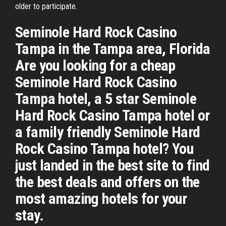
older to participate.
Seminole Hard Rock Casino
Tampa in the Tampa area, Florida
Are you looking for a cheap
Seminole Hard Rock Casino
Tampa hotel, a 5 star Seminole
Hard Rock Casino Tampa hotel or
a family friendly Seminole Hard
Rock Casino Tampa hotel? You
just landed in the best site to find
the best deals and offers on the
most amazing hotels for your
stay.