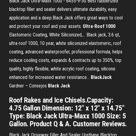
Black Jack Ultra-Maxx 1000 - 6455-9-30 Best rubberized
blacktop filler and sealer delivers ultimate durability, easy
application and a deep.Black Jack offers great ways to cool
and protect your roof and your assets.
Ultra
-
Roof
1000
Elastomeric Coating, White Siliconized,… Black jack, 3.6 qt,
ultra-roof 1000, 10 year, white siliconized elastomeric, roof
coating, advanced waterproofer, professional formula, helps
reduce cooling costs, expands & contracts up to 350%, top
quality, highly flexible, white acrylic roof coating, silicone
enhanced for increased water resistance...
BlackJack
Gardner – Consejos
Black
Jack
Roof Rakes and Ice Chisels.Capacity:
4.75 Gallon Dimension: 12" x 12" x 14.75"
Type: Black Jack Ultra-Maxx 1000 Size: 5
Gallon. Product Q & A. Customer Reviews.
Black Jack Driveway Filler And Sealer Urethane Blacktop.