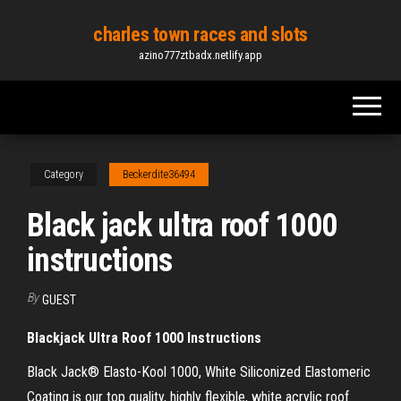
Skip
charles town races and slots
to
azino777ztbadx.netlify.app
the
content
Category
Beckerdite36494
Black jack ultra roof 1000
instructions
By
GUEST
Blackjack Ultra Roof 1000 Instructions
Black Jack® Elasto-Kool 1000, White Siliconized Elastomeric
Coating is our top quality, highly flexible, white acrylic roof