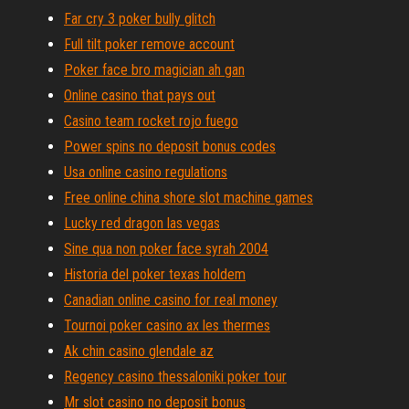
Far cry 3 poker bully glitch
Full tilt poker remove account
Poker face bro magician ah gan
Online casino that pays out
Casino team rocket rojo fuego
Power spins no deposit bonus codes
Usa online casino regulations
Free online china shore slot machine games
Lucky red dragon las vegas
Sine qua non poker face syrah 2004
Historia del poker texas holdem
Canadian online casino for real money
Tournoi poker casino ax les thermes
Ak chin casino glendale az
Regency casino thessaloniki poker tour
Mr slot casino no deposit bonus