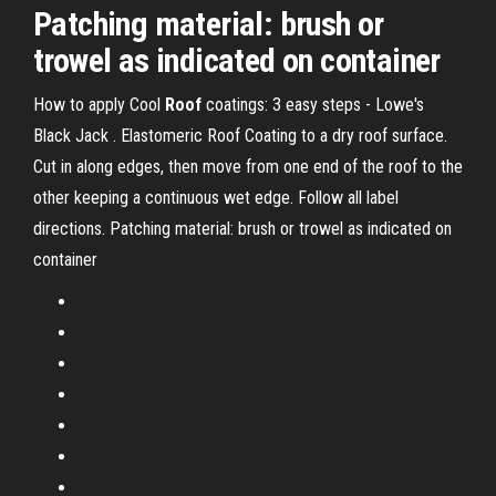
Patching material: brush or
trowel as indicated on container
How to apply Cool
Roof
coatings: 3 easy steps - Lowe's
Black Jack . Elastomeric Roof Coating to a dry roof surface.
Cut in along edges, then move from one end of the roof to the
other keeping a continuous wet edge. Follow all label
directions. Patching material: brush or trowel as indicated on
container