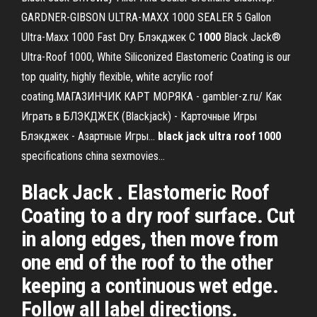
GARDNER-GIBSON ULTRA-MAXX 1000 SEALER 5 Gallon
Ultra-Maxx 1000 Fast Dry. Блэкджек С
1000
Black Jack®
Ultra-Roof 1000, White Siliconized Elastomeric Coating is our
top quality, highly flexible, white acrylic roof
coating.МАГАЗИНЧИК КАРТ МОРЯКА - gambler-z.ru/ Как
Играть в БЛЭКДЖЕК (Blackjack) - Карточные Игры
Блэкджек - Азартные Игры...
black
jack
ultra
roof
1000
specifications china sexmovies…
Black Jack . Elastomeric Roof
Coating to a dry roof surface. Cut
in along edges, then move from
one end of the roof to the other
keeping a continuous wet edge.
Follow all label directions.