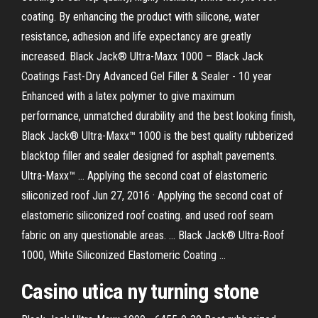
coating. By enhancing the product with silicone, water
resistance, adhesion and life expectancy are greatly
increased. Black Jack® Ultra-Maxx 1000 – Black Jack
Coatings Fast-Dry Advanced Gel Filler & Sealer - 10 year
Enhanced with a latex polymer to give maximum
performance, unmatched durability and the best looking finish,
Black Jack® Ultra-Maxx™ 1000 is the best quality rubberized
blacktop filler and sealer designed for asphalt pavements.
Ultra-Maxx™ … Applying the second coat of elastomeric
siliconized roof Jun 27, 2016 · Applying the second coat of
elastomeric siliconized roof coating. and used roof seam
fabric on any questionable areas. ... Black Jack® Ultra-Roof
1000, White Siliconized Elastomeric Coating ...
Casino utica ny turning stone